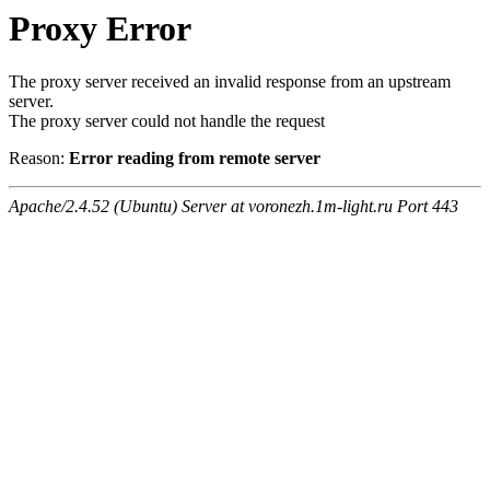
Proxy Error
The proxy server received an invalid response from an upstream
server.
The proxy server could not handle the request
Reason:
Error reading from remote server
Apache/2.4.52 (Ubuntu) Server at voronezh.1m-light.ru Port 443