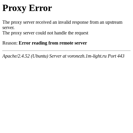
Proxy Error
The proxy server received an invalid response from an upstream
server.
The proxy server could not handle the request
Reason:
Error reading from remote server
Apache/2.4.52 (Ubuntu) Server at voronezh.1m-light.ru Port 443